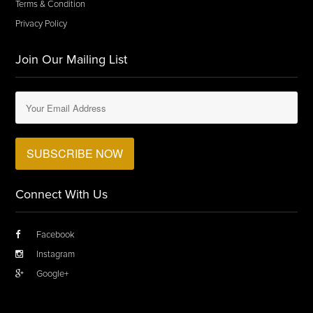
Terms & Condition
Privacy Policy
Join Our Mailing List
Connect With Us
Facebook
Instagram
Google+