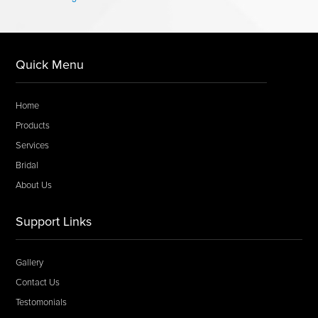
Quick Menu
Home
Products
Services
Bridal
About Us
Support Links
Gallery
Contact Us
Testomonials