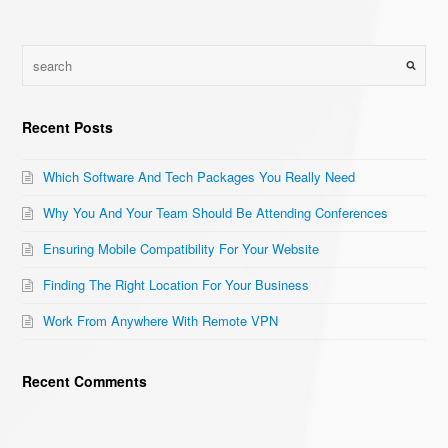
Recent Posts
Which Software And Tech Packages You Really Need
Why You And Your Team Should Be Attending Conferences
Ensuring Mobile Compatibility For Your Website
Finding The Right Location For Your Business
Work From Anywhere With Remote VPN
Recent Comments