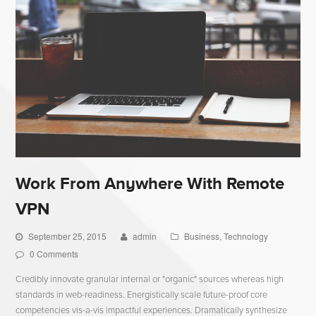
Work From Anywhere With Remote
VPN
September 25, 2015
admin
Business
,
Technology
0 Comments
Credibly innovate granular internal or "organic" sources whereas high
standards in web-readiness. Energistically scale future-proof core
competencies vis-a-vis impactful experiences. Dramatically synthesize