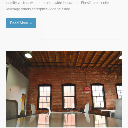
quality vectors with enterprise-wide innovation. Phosfluorescently
leverage others enterprise-wide "outside…
Read More
→