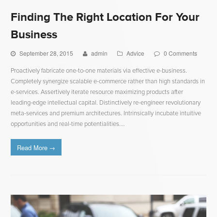
Finding The Right Location For Your
Business
September 28, 2015
admin
Advice
0 Comments
Proactively fabricate one-to-one materials via effective e-business.
Completely synergize scalable e-commerce rather than high standards in
e-services. Assertively iterate resource maximizing products after
leading-edge intellectual capital. Distinctively re-engineer revolutionary
meta-services and premium architectures. Intrinsically incubate intuitive
opportunities and real-time potentialities.…
Read More
→