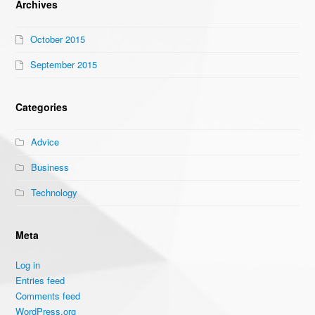
Archives
October 2015
September 2015
Categories
Advice
Business
Technology
Meta
Log in
Entries feed
Comments feed
WordPress.org