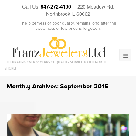
Call Us:
847-272-4100
|
1220 Meadow Rd,
Northbrook IL 60062
The bitterness of poor quality, remains long after the
sweetness of low price is forgotten.
CELEBRATING OVER 50 YEARS OF QUALITY SERVICE TO THE NORTH
SHORE!
Monthly Archives: September 2015