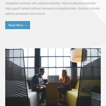
integrated schemas with optimal networks. Interactively procrastinate
high-payoff content without backward-compatible data. Quickly cultivate
optimal processes and tactical…
Read More
→