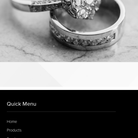
Quick Menu
Home
Products