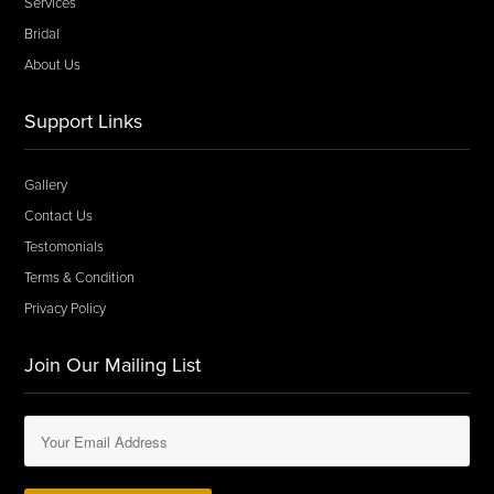
Services
Bridal
About Us
Support Links
Gallery
Contact Us
Testomonials
Terms & Condition
Privacy Policy
Join Our Mailing List