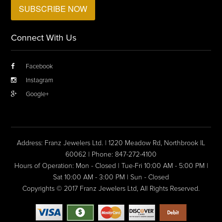
Connect With Us
Facebook
Instagram
Google+
Address: Franz Jewelers Ltd. | 1220 Meadow Rd, Northbrook IL
60062 | Phone: 847-272-4100
Hours of Operation: Mon - Closed | Tue-Fri 10:00 AM - 5:00 PM |
Sat 10:00 AM - 3:00 PM | Sun - Closed
Copyrights © 2017 Franz Jewelers Ltd, All Rights Reserved.