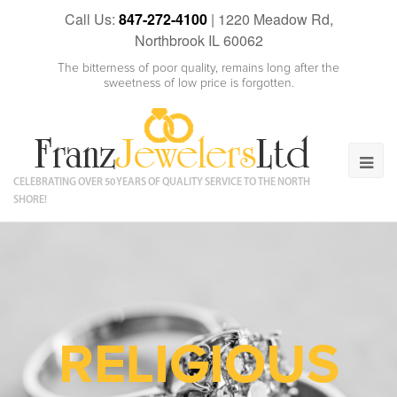
Call Us:
847-272-4100
|
1220 Meadow Rd,
Northbrook IL 60062
The bitterness of poor quality, remains long after the
sweetness of low price is forgotten.
CELEBRATING OVER 50 YEARS OF QUALITY SERVICE TO THE NORTH
SHORE!
RELIGIOUS