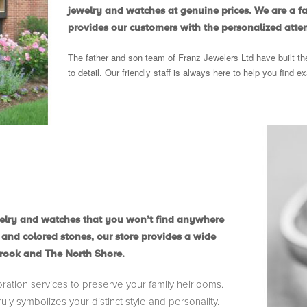
jewelry and watches at genuine prices. We are a 
provides our customers with the personalized atten
The father and son team of Franz Jewelers Ltd have built th
to detail. Our friendly staff is always here to help you find e
jewelry and watches that you won’t find anywhere
 and colored stones, our store provides a wide
brook and The North Shore.
oration services to preserve your family heirlooms.
uly symbolizes your distinct style and personality.