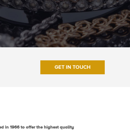
GET IN TOUCH
d in 1966 to offer the highest quality