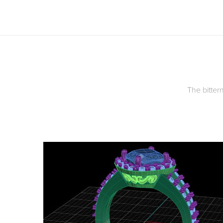
The bittern