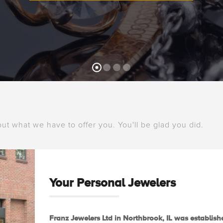
 out what we have to offer you. You'll be glad you did.
Your Personal Jewelers
Franz Jewelers Ltd in Northbrook, IL was establishe