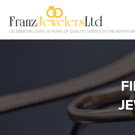
CELEBRATING OVER 50 YEARS OF QUALITY SERVICE TO THE NORTH SH
F
J