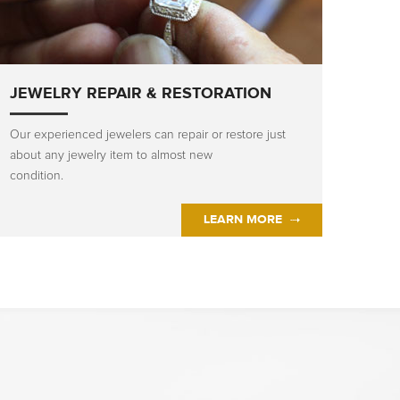
JEWELRY REPAIR & RESTORATION
Our experienced jewelers can repair or restore just
about any jewelry item to almost new
condition.
LEARN MORE