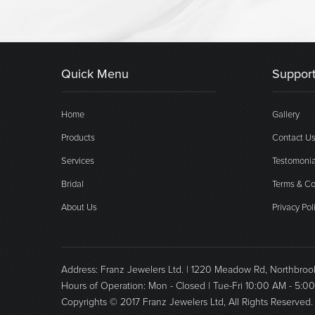
Quick Menu
Support
Home
Gallery
Products
Contact U
Services
Testomonia
Bridal
Terms & Co
About Us
Privacy Pol
Address: Franz Jewelers Ltd. | 1220 Meadow Rd, Northbro
Hours of Operation: Mon - Closed | Tue-Fri 10:00 AM - 5:0
Copyrights © 2017 Franz Jewelers Ltd, All Rights Reserved.