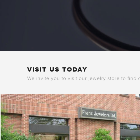
VISIT US TODAY
We invite you to visit our jewelry store to find