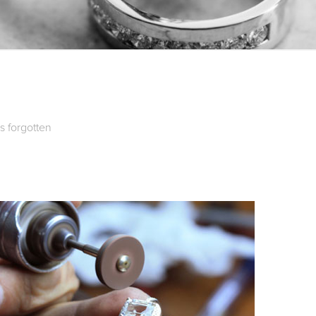
is forgotten