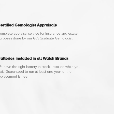
ertified Gemologist Appraisals
omplete appraisal service for insurance and estate
urposes done by our GIA Graduate Gemologist.
atteries installed in all Watch Brands
e have the right battery in stock, installed while you
ait. Guaranteed to run at least one year, or the
eplacement is free.