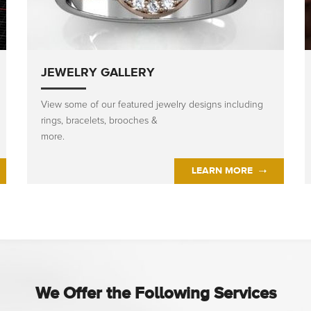
JEWELRY GALLERY
View some of our featured jewelry designs including
rings, bracelets, brooches &
more.
LEARN MORE
We Offer the Following Services