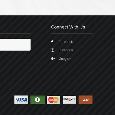
Connect With Us
Facebook
Instagram
Google+