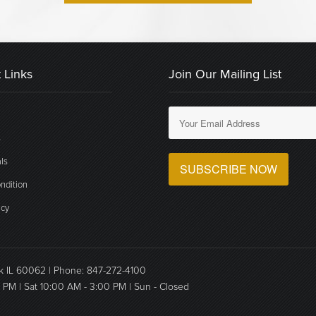
 Links
Join Our Mailing List
s
ls
ndition
icy
ok IL 60062 | Phone: 847-272-4100
0 PM | Sat 10:00 AM - 3:00 PM | Sun - Closed