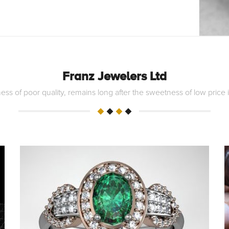
Franz Jewelers Ltd
ess of poor quality, remains long after the sweetness of low price 