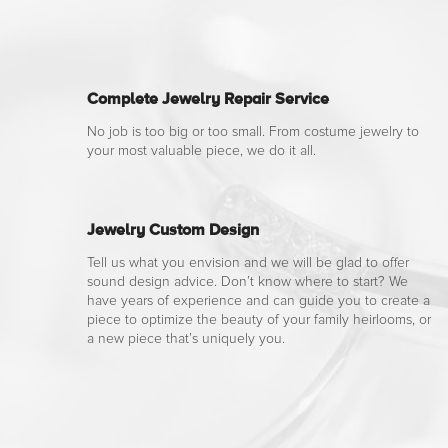
Complete Jewelry Repair Service
No job is too big or too small. From costume jewelry to
your most valuable piece, we do it all.
Jewelry Custom Design
Tell us what you envision and we will be glad to offer
sound design advice. Don’t know where to start? We
have years of experience and can guide you to create a
piece to optimize the beauty of your family heirlooms, or
a new piece that’s uniquely you.