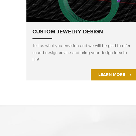
CUSTOM JEWELRY DESIGN
Tell us what you envision and we will be glad to offer
sound design advice and bring your design idea to
life!
LEARN MORE