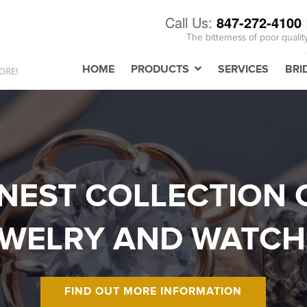
Call Us:
847-272-4100
The bitterness of poor qualit
HOME
PRODUCTS
SERVICES
BRI
ORE!
INEST COLLECTION 
EWELRY AND WATCH
FIND OUT MORE INFORMATION