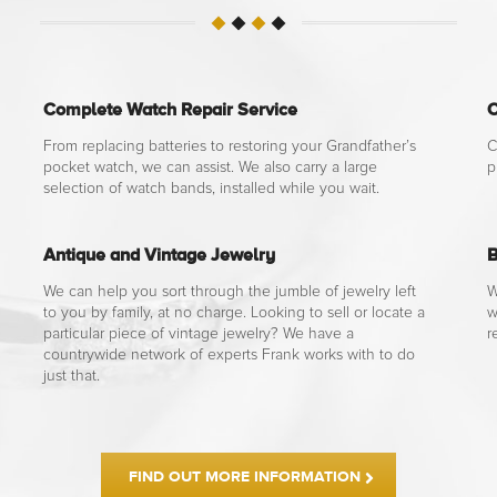
Complete Watch Repair Service
C
From replacing batteries to restoring your Grandfather’s
C
pocket watch, we can assist. We also carry a large
p
selection of watch bands, installed while you wait.
Antique and Vintage Jewelry
B
We can help you sort through the jumble of jewelry left
W
to you by family, at no charge. Looking to sell or locate a
w
particular piece of vintage jewelry? We have a
r
countrywide network of experts Frank works with to do
just that.
FIND OUT MORE INFORMATION