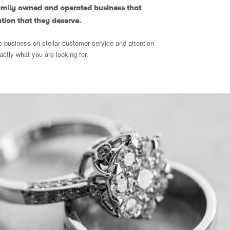
family owned and operated business that
tion that they deserve.
e business on stellar customer service and attention
xactly what you are looking for.