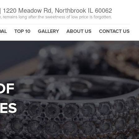
|
1220 Meadow Rd, Northbrook IL 60062
y, remains long after the sweetness of low price is forgotten.
DAL
TOP 10
GALLERY
ABOUT US
CONTACT US
OF
ES