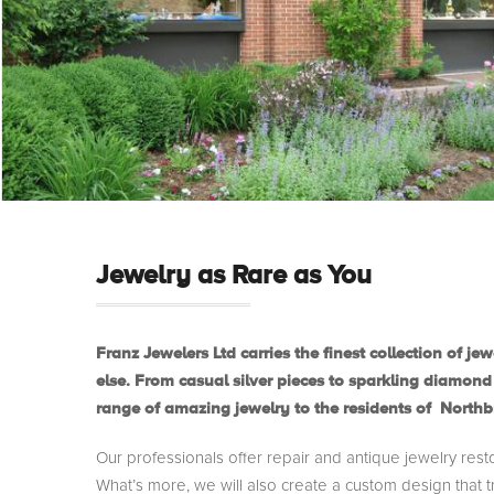
Jewelry as Rare as You
Franz Jewelers Ltd carries the finest collection of 
else. From casual silver pieces to sparkling diamond
range of amazing jewelry to the residents of North
Our professionals offer repair and antique jewelry rest
What’s more, we will also create a custom design that tr