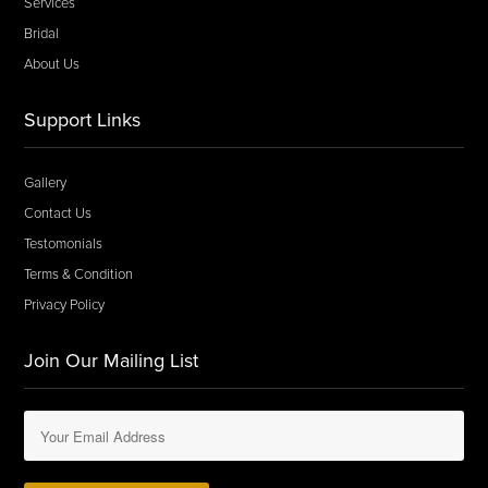
Services
Bridal
About Us
Support Links
Gallery
Contact Us
Testomonials
Terms & Condition
Privacy Policy
Join Our Mailing List