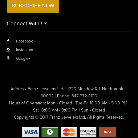
Connect With Us
Facebook
Instagram
Google+
Address: Franz Jewelers Ltd. | 1220 Meadow Rd, Northbrook IL
60062 | Phone: 847-272-4100
Hours of Operation: Mon - Closed | Tue-Fri 10:00 AM - 5:00 PM |
Sat 10:00 AM - 3:00 PM | Sun - Closed
Copyrights © 2017 Franz Jewelers Ltd, All Rights Reserved.