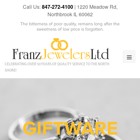
Call Us:
847-272-4100
|
1220 Meadow Rd,
Northbrook IL 60062
The bitterness of poor quality, remains long after the
sweetness of low price is forgotten.
CELEBRATING OVER 50 YEARS OF QUALITY SERVICE TO THE NORTH
SHORE!
GIFTWARE