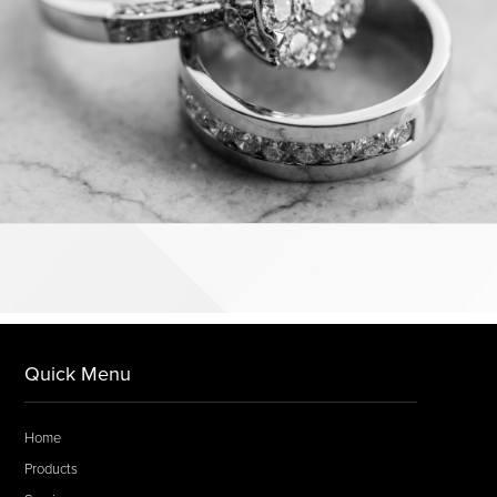
Quick Menu
Home
Products