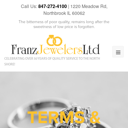
Call Us:
847-272-4100
|
1220 Meadow Rd,
Northbrook IL 60062
The bitterness of poor quality, remains long after the
sweetness of low price is forgotten.
CELEBRATING OVER 50 YEARS OF QUALITY SERVICE TO THE NORTH
SHORE!
TERMS &