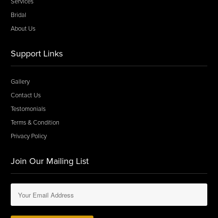
Services
Bridal
About Us
Support Links
Gallery
Contact Us
Testomonials
Terms & Condition
Privacy Policy
Join Our Mailing List