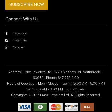
Connect With Us
Facebook
Instagram
Google+
Address: Franz Jewelers Ltd. | 1220 Meadow Rd, Northbrook IL
60062 | Phone: 847-272-4100
Hours of Operation: Mon - Closed | Tue-Fri 10:00 AM - 5:00 PM |
Sat 10:00 AM - 3:00 PM | Sun - Closed
Copyrights © 2017 Franz Jewelers Ltd, All Rights Reserved.