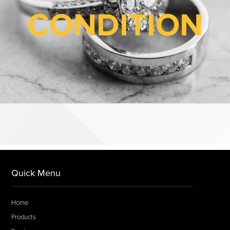
CONDITION
Quick Menu
Home
Products